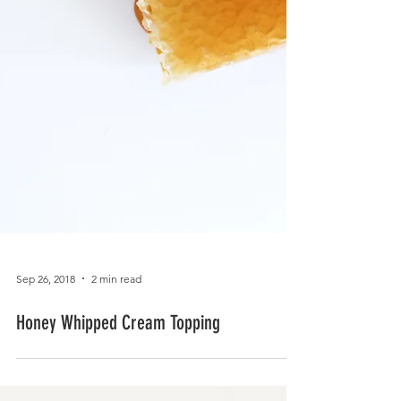
Sep 26, 2018
2 min read
Honey Whipped Cream Topping