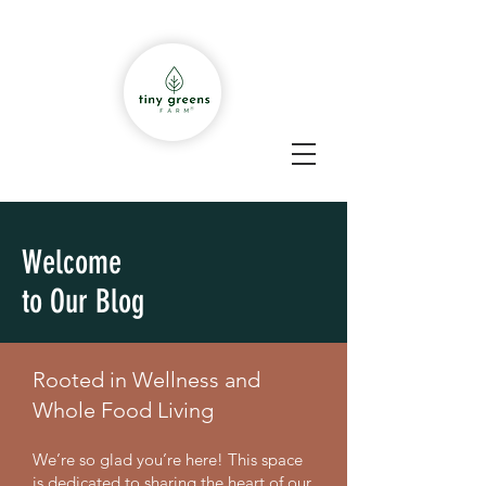
Welcome
to Our Blog
Rooted in Wellness and
Whole Food Living
We’re so glad you’re here! This space
is dedicated to sharing the heart of our