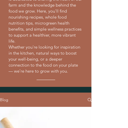
farm and the knowledge behind the
food we grow. Here, you’ll find
nourishing recipes, whole food
nutrition tips, microgreen health
benefits, and simple wellness practices
to support a healthier, more vibrant
life.
Whether you're looking for inspiration
in the kitchen, natural ways to boost
your well-being, or a deeper
connection to the food on your plate
— we’re here to grow with you.
Blog