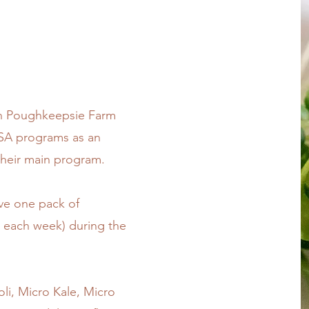
th Poughkeepsie Farm
CSA programs as an
their main program.
ive one pack of
e each week) during the
li, Micro Kale, Micro