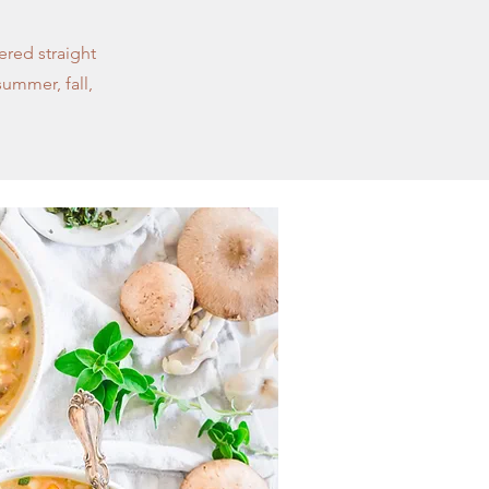
ered straight
summer, fall,