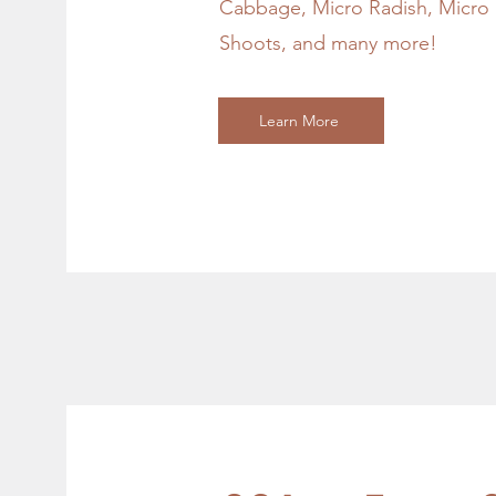
Cabbage, Micro Radish, Micro P
Shoots, and many more!
Learn More