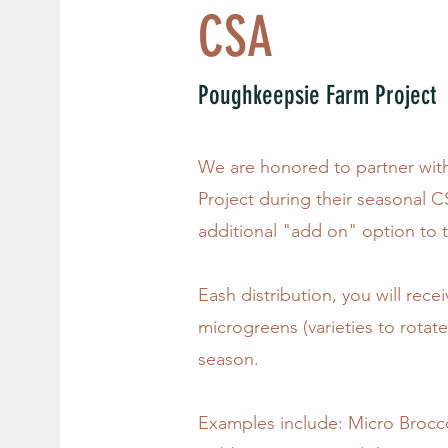
CSA
Poughkeepsie Farm Project
We are honored to partner wi
Project during their seasonal 
additional "add on" option to 
Eash distribution, you will rece
microgreens (varieties to rotat
season.
Examples include: Micro Brocco