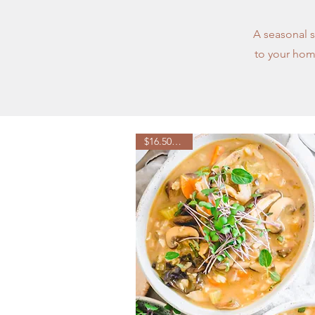
A seasonal s
to your home
$16.50/week