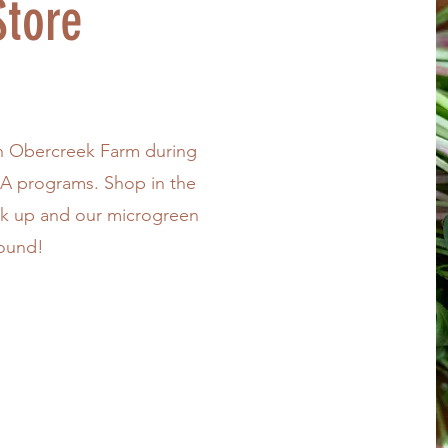
tore
h Obercreek Farm during
SA programs. Shop in the
ck up and our microgreen
round!