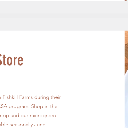
tore
Fishkill Farms during their
SA program. Shop in the
ck up and our microgreen
lable seasonally June-