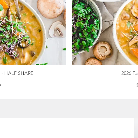
iew
Qu
re - HALF SHARE
2026 Fa
ce
0