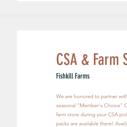
CSA & Farm S
Fishkill Farms
We are honored to partner with 
seasonal "Member's Choice" C
farm store during your CSA pi
packs are available there! Avai