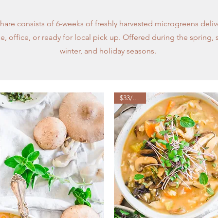
hare consists of 6-weeks of freshly harvested microgreens deliv
, office, or ready for local pick up. Offered during the spring, 
winter, and holiday seasons.
$33/week