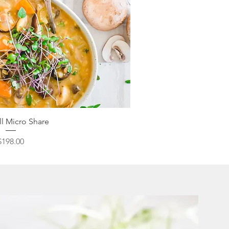
ick View
ll Micro Share
Price
$198.00