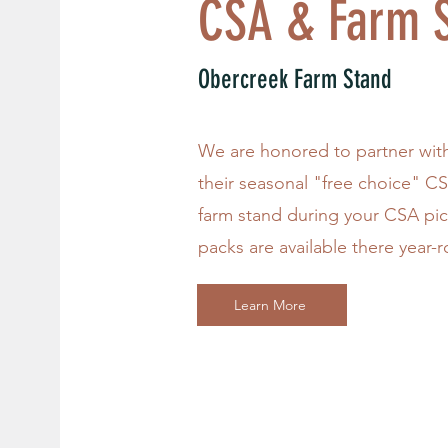
CSA & Farm S
Obercreek Farm Stand
We are honored to partner wit
their seasonal "free choice" C
farm stand during your CSA pi
packs are available there year-
Learn More