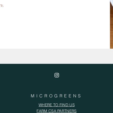
rs.
MICROGREENS
WHERE TO FIND US
FARM CSA PARTNERS