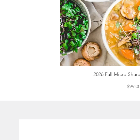
Quick V
2026 Fall Micro Sha
Pri
$99.0