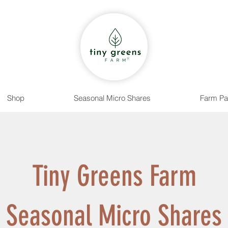
Shop
Seasonal Micro Shares
Farm Pa
Tiny Greens Farm
Seasonal Micro Shares