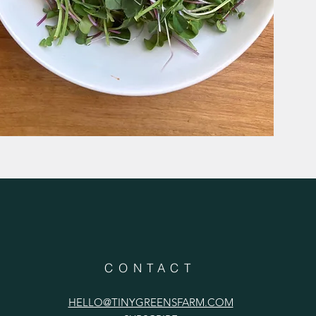
CONTACT
HELLO@TINYGREENSFARM.COM