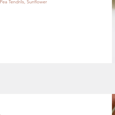
ea Tendrils, Sunflower