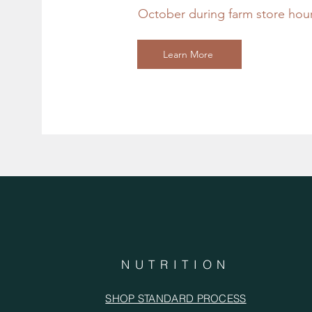
October during farm store hou
Learn More
NUTRITION
SHOP STANDARD PROCESS