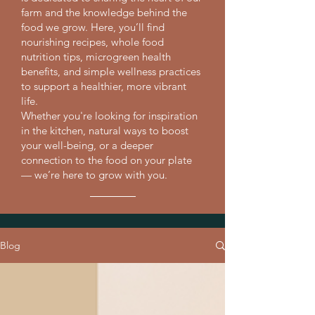
farm and the knowledge behind the
food we grow. Here, you’ll find
nourishing recipes, whole food
nutrition tips, microgreen health
benefits, and simple wellness practices
to support a healthier, more vibrant
life.
Whether you're looking for inspiration
in the kitchen, natural ways to boost
your well-being, or a deeper
connection to the food on your plate
— we’re here to grow with you.
Blog