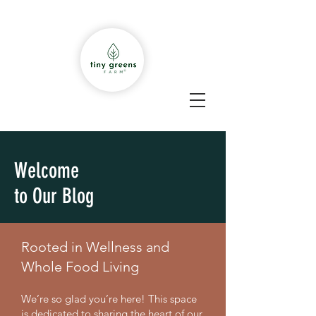
Welcome
to Our Blog
Rooted in Wellness and
Whole Food Living
We’re so glad you’re here! This space
is dedicated to sharing the heart of our