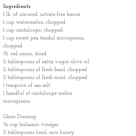
Ingredients
1 lb. of uncured, nitrate-free bacon
1 cup watermelon, chopped
1 cup cantaloupe, chopped
1 cup sweet pea tendril microgreens,
chopped
½ red onion, diced
2 tablespoons of extra virgin olive oil
2 tablespoons of fresh basil, chopped
2 tablespoons of fresh mint, chopped
1 teaspoon of sea salt
1 handful of cantaloupe melon
microgreens
Glaze Dressing:
¼ cup balsamic vinegar
2 tablespoons local, raw honey