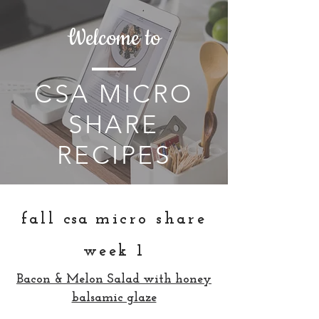
Welcome to
CSA MICRO
SHARE
RECIPES
fall
csa
micro share
week 1
Bacon & Melon Salad with honey
balsamic glaze