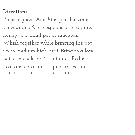
Directions
Prepare glaze: Add ¼ cup of balsamic
vinegar and 2 tablespoons of local, raw
honey to a small pot or saucepan.
Whisk together while bringing the pot
up to medium-high heat. Bring to a low
boil and cook for 3-5 minutes. Reduce
heat and cook until liquid reduces in
half (glaze should coat a tablespoon).
Cook bacon: While the balsamic
vinegar is reducing, cook bacon per
package instructions.
Create salad: Toss the watermelon,
cantaloupe, pea tendrils, red onion,