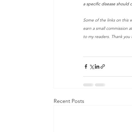
a specific disease should c
Some of the links on this w
earn a small commission at
to my readers. Thank you 
Recent Posts