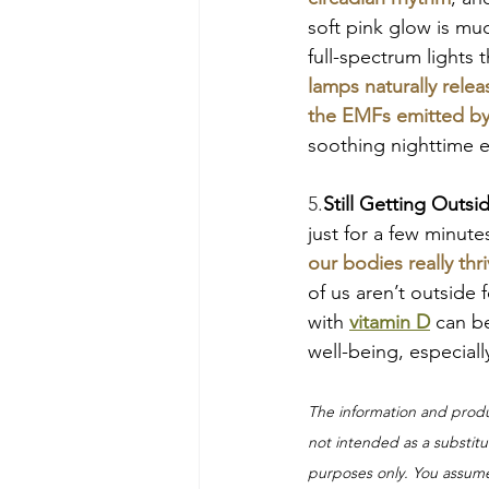
soft pink glow is mu
full-spectrum lights t
lamps naturally rele
the EMFs emitted by
soothing nighttime e
5.
Still Getting Outsi
just for a few minutes
our bodies really thri
of us aren’t outside
with 
vitamin D
can be
well-being, especiall
The information and prod
not intended as a substitut
purposes only. You assume 