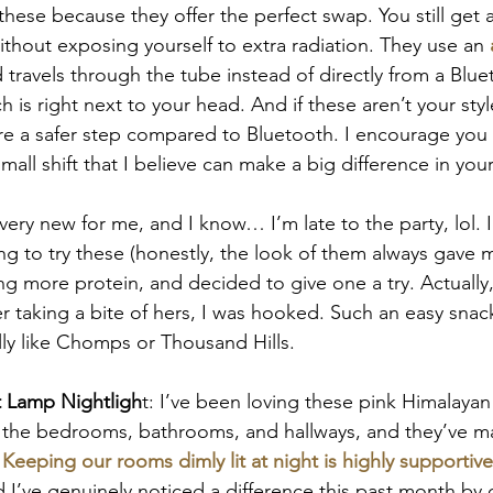
ese because they offer the perfect swap. You still get al
hout exposing yourself to extra radiation. They use an 
 travels through the tube instead of directly from a Blue
h is right next to your head. And if these aren’t your sty
e a safer step compared to Bluetooth. I encourage you 
small shift that I believe can make a big difference in your
s very new for me, and I know… I’m late to the party, lol. 
g to try these (honestly, the look of them always gave m
ing more protein, and decided to give one a try. Actuall
r taking a bite of hers, I was hooked. Such an easy snack,
lly like Chomps or Thousand Hills.
t Lamp Nightligh
t: I’ve been loving these pink Himalayan 
in the bedrooms, bathrooms, and hallways, and they’ve 
 Keeping our rooms dimly lit at night is highly supportive
d I’ve genuinely noticed a difference this past month by