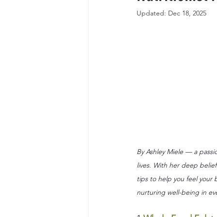
Updated:
Dec 18, 2025
By Ashley Miele — a passio
lives. With her deep belief
tips to help you feel your
nurturing well-being in ev