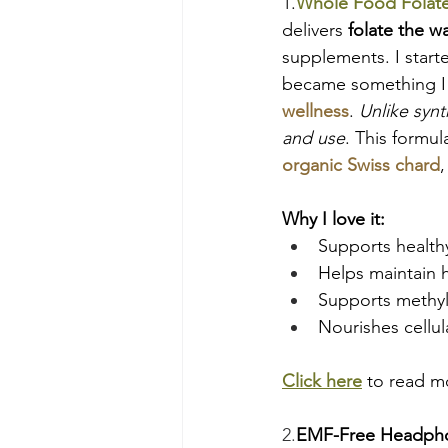
1.
Whole Food Folat
delivers 
folate the w
supplements. I starte
became something I t
wellness
. 
Unlike synt
and use
. This formu
organic Swiss chard
,
Why I love it:
Supports health
Helps maintain h
Supports methyl
Nourishes cellu
Click here
 to read mo
2.
EMF-Free Headph