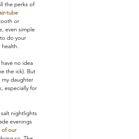
l the perks of 
air-tube 
tooth or 
le, even simple 
to do your 
 health.
I have no idea 
e the ick). But 
y, my daughter 
 especially for 
salt nightlights 
made evenings 
 of our 
 doing so. The 