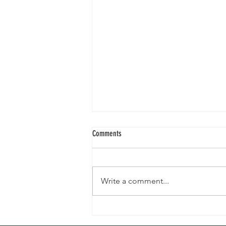
Comments
Write a comment...
A mini-series: Currently Loving With
Holistic Nutritionist Ashley - January