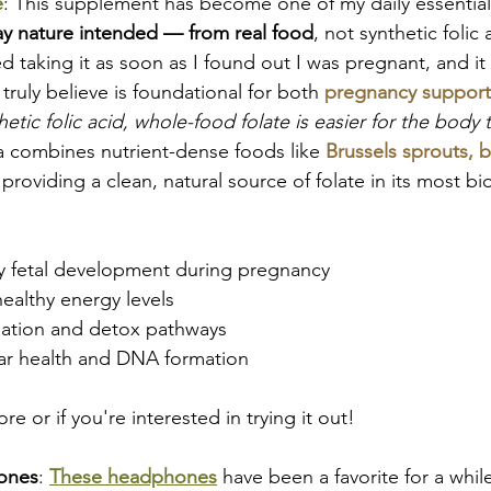
e
: This supplement has become one of my daily essential
ay nature intended — from real food
, not synthetic folic 
d taking it as soon as I found out I was pregnant, and it 
ruly believe is foundational for both 
pregnancy support
hetic folic acid, whole-food folate is easier for the body
la combines nutrient-dense foods like 
Brussels sprouts, b
 providing a clean, natural source of folate in its most bi
y fetal development during pregnancy
ealthy energy levels
ation and detox pathways
lar health and DNA formation
re or if you're interested in trying it out!
ones
:
These headphones
have been a favorite for a while