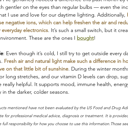
ch gentler on the eyes than regular bulbs — even the in
hat I use and love for our daytime lighting. Additionally, 
ase negative ions, which can help freshen the air and re
 everyday electronics
. It’s such a small switch, but it cr
nvironment. These are the ones I 
bought
!
de
: Even though it’s cold, I still try to get outside every da
. 
Fresh air and natural light make such a difference in h
ve on that little bit of sunshine
. During the winter month
 for long stretches, and our vitamin D levels can drop, s
 really helpful. It supports mood, immune health, energy
y in the darker, colder seasons.
ucts mentioned have not been evaluated by the US Food and Drug Admi
e for professional medical advice, diagnosis or treatment. It is provide
full responsibility for how you choose to use this information.Those se