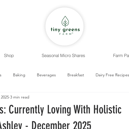
Shop
Seasonal Micro Shares
Farm Pa
s
Baking
Beverages
Breakfast
Dairy Free Recipe
 2025
3 min read
 Recipes
Entrees
Nut Free Recipes
Sides
Snack
s: Currently Loving With Holistic
 Ashley - December 2025