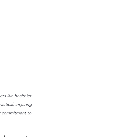
rs live healthier 
ctical, inspiring 
er commitment to 