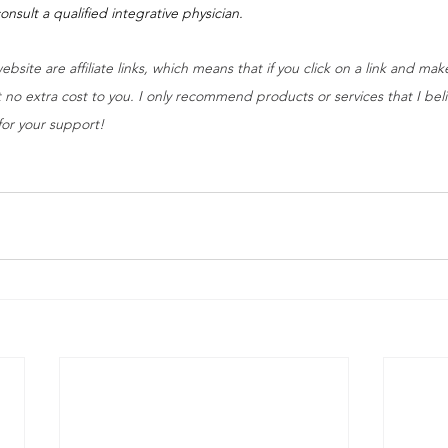
onsult a qualified integrative physician.
ebsite are affiliate links, which means that if you click on a link and ma
 no extra cost to you. I only recommend products or services that I belie
for your support!