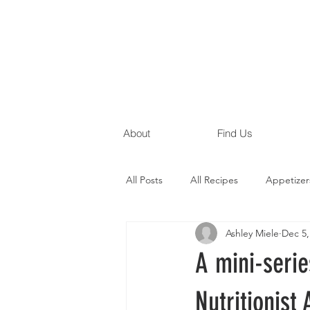
About
Find Us
All Posts
All Recipes
Appetizer
Ashley Miele
Dec 5,
Gluten Free Recipes
Egg Free
A mini-serie
Nutritionist