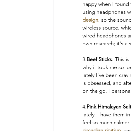
happy when I found th
using headphones wit
design
, so the sound
wireless source, whic
wired headphones ar
own research; it's a 
3.
Beef Sticks
: This i
why it took me so lon
lately I’ve been crav
is obsessed, and afte
on the go. I persona
4.
Pink Himalayan Sal
lately. I have them 
feel so much calmer.
circadian rhythm
, an