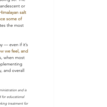
candescent or 
Himalayan salt 
duce some of 
eates the most 
y — even if it’s 
ow we feel, and 
s, when most 
upplementing 
, and overall 
nistration and is 
d for educational 
eking treatment for 