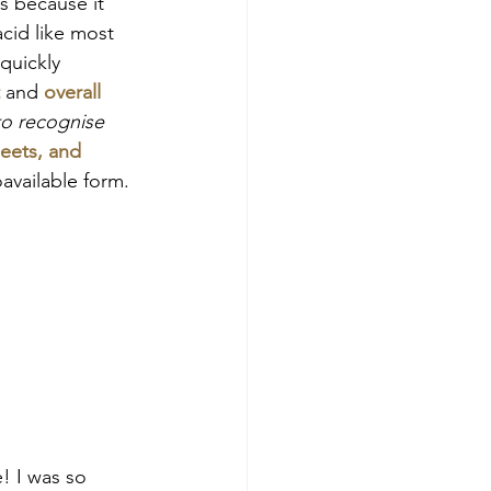
s because it 
acid like most 
quickly 
and 
overall 
 to recognise 
eets, and 
oavailable form.
! I was so 