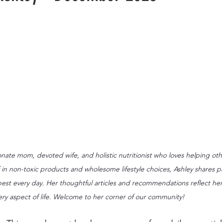
nate mom, devoted wife, and holistic nutritionist who loves helping othe
 in non-toxic products and wholesome lifestyle choices, Ashley shares pra
 best every day. Her thoughtful articles and recommendations reflect h
ery aspect of life. Welcome to her corner of our community!