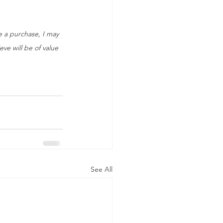
ke a purchase, I may 
ve will be of value 
See All