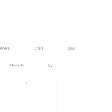
rtners
Chefs
Blog
s
Desserts
s
Health & Wellness