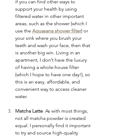
if you can find other ways to 
support your health by using 
filtered water in other important 
areas, such as the shower (which I 
use the 
Aquasana shower filter
) or 
your sink where you brush your 
teeth and wash your face, then that 
is another big win. Living in an 
apartment, I don’t have the luxury 
of having a whole-house filter 
(which I hope to have one day!), so 
this is an easy, affordable, and 
convenient way to access cleaner 
water.
Matcha Latte
:
 As with most things, 
not all matcha powder is created 
equal. I personally find it important 
to try and source high-quality 