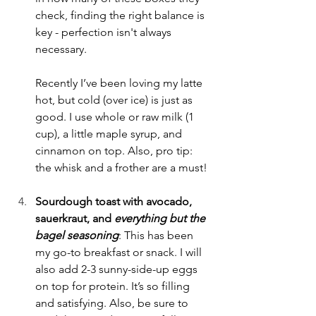
check, finding the right balance is 
key - perfection isn't always 
necessary.
Recently I’ve been loving my latte 
hot, but cold (over ice) is just as 
good. I use whole or raw milk (1 
cup), a little maple syrup, and 
cinnamon on top. Also, pro tip: 
the whisk and a frother are a must!
Sourdough toast with avocado, 
sauerkraut, and
everything but the 
bagel seasoning
: This has been 
my go-to breakfast or snack. I will 
also add 2-3 sunny-side-up eggs 
on top for protein. It’s so filling 
and satisfying. Also, be sure to 