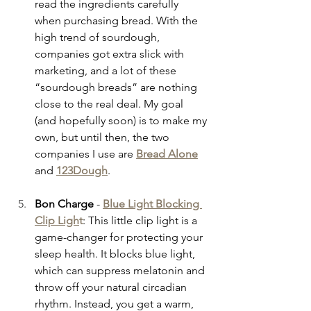
read the ingredients carefully 
when purchasing bread. With the 
high trend of sourdough, 
companies got extra slick with 
marketing, and a lot of these 
“sourdough breads” are nothing 
close to the real deal. My goal 
(and hopefully soon) is to make my 
own, but until then, the two 
companies I use are
Bread Alone
and 
123Dough
.
Bon Charge
 - 
Blue Light Blocking 
Clip Ligh
t
: This little clip light is a 
game-changer for protecting your 
sleep health. It blocks blue light, 
which can suppress melatonin and 
throw off your natural circadian 
rhythm. Instead, you get a warm, 