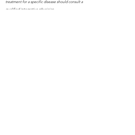
treatment for a specific disease should consult a 
qualified integrative physician.
Some of the links on this website are affiliate links, 
which means that if you click on a link and make a 
purchase, I may earn a small commission at no extra 
cost to you. I only recommend products or services 
that I believe will be of value to my readers. Thank 
you for your support!
See All
Recent Posts