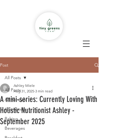
Post
All Posts
Ashley Miele
All Posts
Aug 31, 2025
3 min read
A mini-series: Currently Loving With
All Recipes
Holistic Nutritionist Ashley -
Appetizers
Baking
September 2025
Beverages
Breakfast