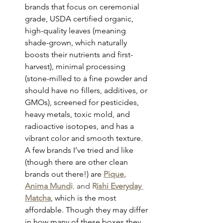
brands that focus on ceremonial 
grade, USDA certified organic, 
high-quality leaves (meaning 
shade-grown, which naturally 
boosts their nutrients and first-
harvest), minimal processing 
(stone-milled to a fine powder and 
should have no fillers, additives, or 
GMOs), screened for pesticides, 
heavy metals, toxic mold, and 
radioactive isotopes, and has a 
vibrant color and smooth texture. 
A few brands I’ve tried and like 
(though there are other clean 
brands out there!) are 
Pique
, 
Anima Mund
i
, 
and 
R
ishi Everyday 
Matcha
,
 which is the most 
affordable. Though they may differ 
in how many of these boxes they 