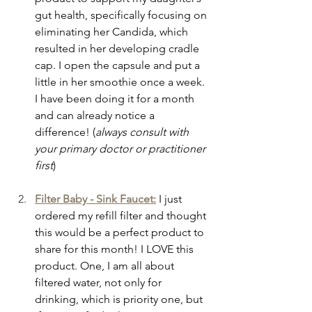
gut health, specifically focusing on 
eliminating her Candida, which 
resulted in her developing cradle 
cap. I open the capsule and put a 
little in her smoothie once a week. 
I have been doing it for a month 
and can already notice a 
difference! (
always consult with 
your primary doctor or practitioner 
first
)
Filter Baby - Sink Faucet:
I just 
ordered my refill filter and thought 
this would be a perfect product to 
share for this month! I LOVE this 
product. One, I am all about 
filtered water, not only for 
drinking, which is priority one, but 