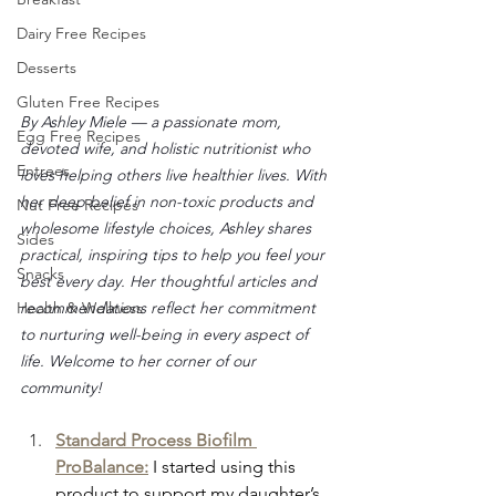
Dairy Free Recipes
Desserts
Gluten Free Recipes
By Ashley Miele — a passionate mom, 
Egg Free Recipes
devoted wife, and holistic nutritionist who 
Entrees
loves helping others live healthier lives. With 
her deep belief in non-toxic products and 
Nut Free Recipes
wholesome lifestyle choices, Ashley shares 
Sides
practical, inspiring tips to help you feel your 
Snacks
best every day. Her thoughtful articles and 
recommendations reflect her commitment 
Health & Wellness
to nurturing well-being in every aspect of 
life. Welcome to her corner of our 
community!
Standard Process Biofilm 
ProBalance:
I started using this 
product to support my daughter’s 