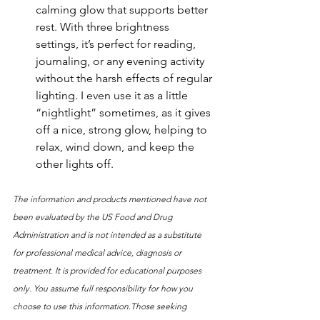
calming glow that supports better 
rest. With three brightness 
settings, it’s perfect for reading, 
journaling, or any evening activity 
without the harsh effects of regular 
lighting. I even use it as a little 
“nightlight” sometimes, as it gives 
off a nice, strong glow, helping to 
relax, wind down, and keep the 
other lights off.
The information and products mentioned have not 
been evaluated by the US Food and Drug 
Administration and is not intended as a substitute 
for professional medical advice, diagnosis or 
treatment. It is provided for educational purposes 
only. You assume full responsibility for how you 
choose to use this information.Those seeking 