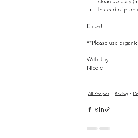
clean up easy (
Instead of pure
Enjoy! 
**Please use organic
With Joy,
Nicole 
All Recipes
Baking
Da