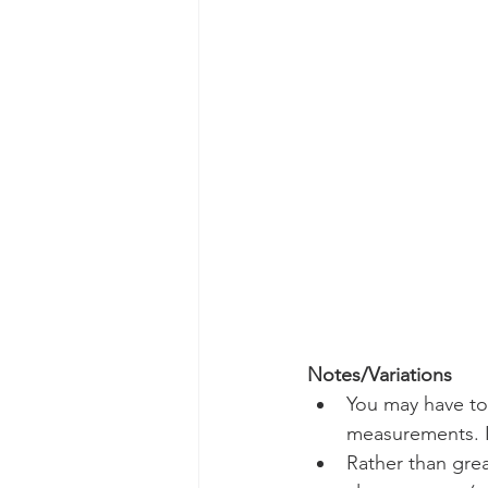
Notes/Variations
You may have to
measurements. I
Rather than grea