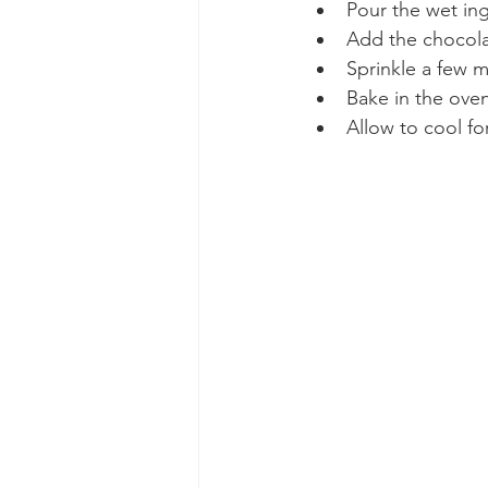
Pour the wet ing
Add the chocolat
Sprinkle a few 
Bake in the oven
Allow to cool fo