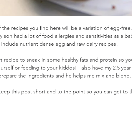
 the recipes you find here will be a variation of egg-free,
 son had a lot of food allergies and sensitivities as a baby
d include nutrient dense egg and raw dairy recipes!
rt recipe to sneak in some healthy fats and protein so you
urself or feeding to your kiddos! I also have my 2.5 year
I prepare the ingredients and he helps me mix and blend.
l keep this post short and to the point so you can get to