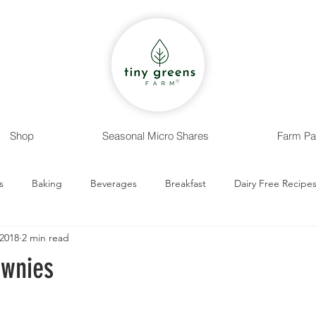
Shop
Seasonal Micro Shares
Farm Pa
s
Baking
Beverages
Breakfast
Dairy Free Recipe
 2018
2 min read
 Recipes
Entrees
Nut Free Recipes
Sides
Snack
ownies