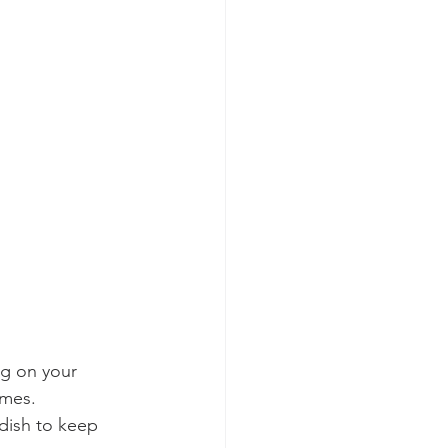
g on your 
imes.
dish to keep 