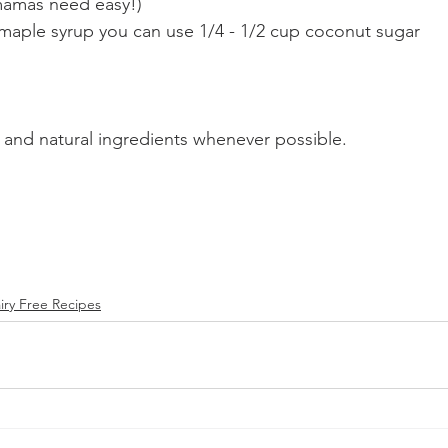
mamas need easy!)
 maple syrup you can use 1/4 - 1/2 cup coconut sugar 
 and natural ingredients whenever possible. 
iry Free Recipes