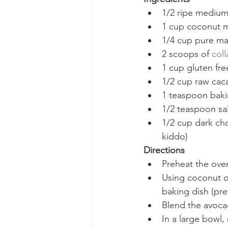
1/2 ripe mediu
1 cup coconut m
1/4 cup pure ma
2 scoops of 
col
1 cup gluten free
1/2 cup raw cac
1 teaspoon bak
1/2 teaspoon sal
1/2 cup dark choc
kiddo)
Directions
Preheat the ove
Using coconut oil
baking dish (pre
Blend the avoca
In a large bowl,