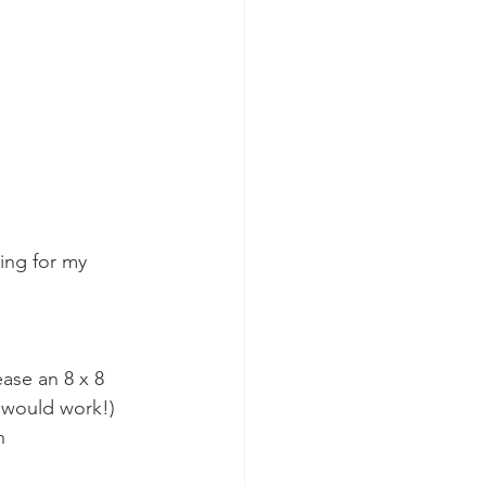
king for my 
ease an 8 x 8 
h would work!)
h