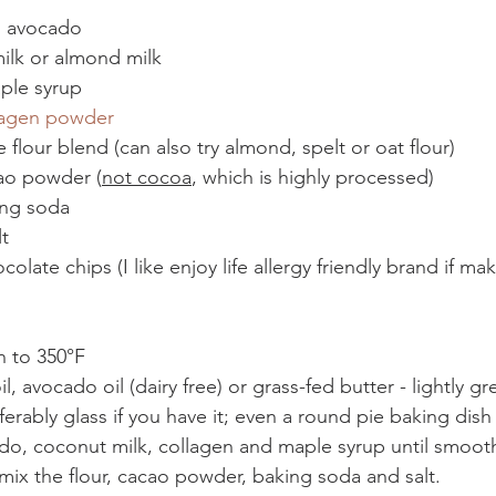
m avocado
ilk or almond milk
ple syrup
lagen powder
 flour blend (can also try almond, spelt or oat flour)
ao powder (
not cocoa
, which is highly processed)
ing soda
t
olate chips (I like enjoy life allergy friendly brand if ma
n to 350°F 
, avocado oil (dairy free) or grass-fed butter - lightly gr
ferably glass if you have it; even a round pie baking dis
do, coconut milk, collagen and maple syrup until smoot
 mix the flour, cacao powder, baking soda and salt.