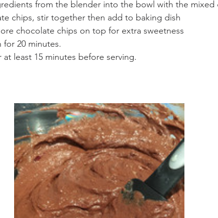
redients from the blender into the bowl with the mixed 
e chips, stir together then add to baking dish
more chocolate chips on top for extra sweetness
 for 20 minutes. 
r at least 15 minutes before serving.