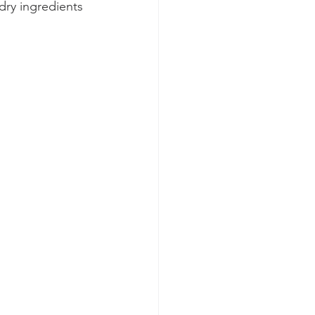
dry ingredients