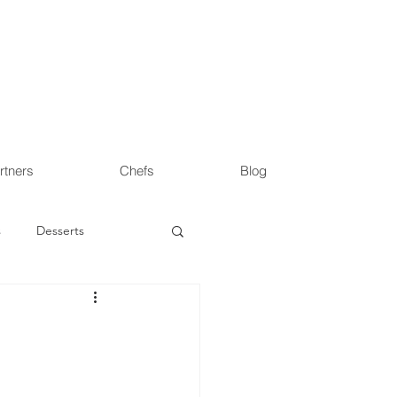
rtners
Chefs
Blog
s
Desserts
s
Health & Wellness