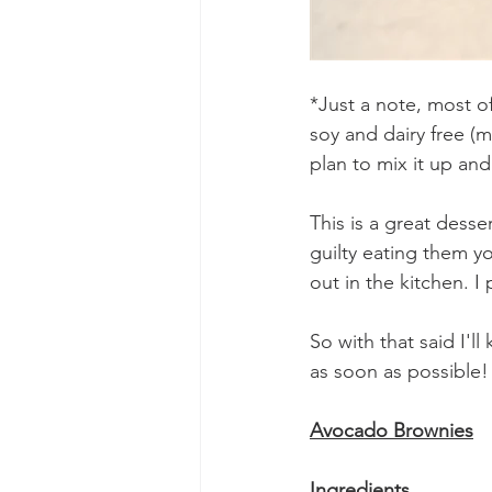
*Just a note, most of
soy and dairy free (my
plan to mix it up an
This is a great desse
guilty eating them yo
out in the kitchen. 
So with that said I'l
as soon as possible!
Avocado Brownies
Ingredients