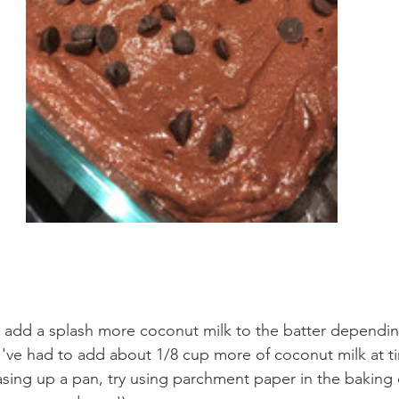
 add a splash more coconut milk to the batter dependin
've had to add about 1/8 cup more of coconut milk at t
sing up a pan, try using parchment paper in the baking 