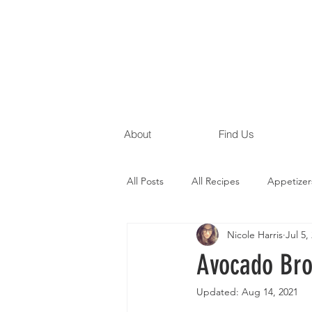
About
Find Us
All Posts
All Recipes
Appetizer
Nicole Harris
Jul 5,
Gluten Free Recipes
Egg Free
Avocado Br
Updated:
Aug 14, 2021