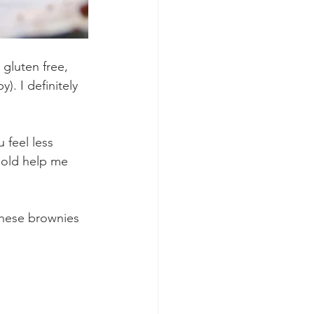
 gluten free, 
). I definitely 
 feel less 
 old help me 
 
 these brownies 