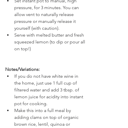
Set instant pot to manual, high 
pressure, for 3 minutes. You can 
allow vent to naturally release 
pressure or manually release it 
yourself (with caution).
Serve with melted butter and fresh 
squeezed lemon (to dip or pour all 
on top!)
Notes/Variations:
If you do not have white wine in 
the home, just use 1 full cup of 
filtered water and add 3 tbsp. of 
lemon juice for acidity into instant 
pot for cooking.
Make this into a full meal by 
adding clams on top of organic 
brown rice, lentil, quinoa or 