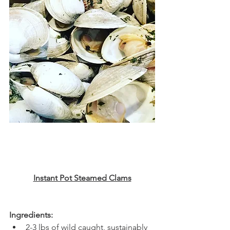
Instant Pot Steamed Clams
Ingredients:
2-3 lbs of wild caught, sustainably 