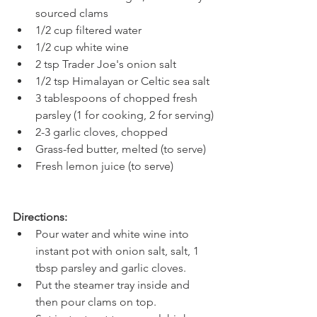
sourced clams
1/2 cup filtered water
1/2 cup white wine
2 tsp Trader Joe's onion salt
1/2 tsp Himalayan or Celtic sea salt
3 tablespoons of chopped fresh 
parsley (1 for cooking, 2 for serving)
2-3 garlic cloves, chopped
Grass-fed butter, melted (to serve)
Fresh lemon juice (to serve)
Directions:
Pour water and white wine into 
instant pot with onion salt, salt, 1 
tbsp parsley and garlic cloves.
Put the steamer tray inside and 
then pour clams on top.