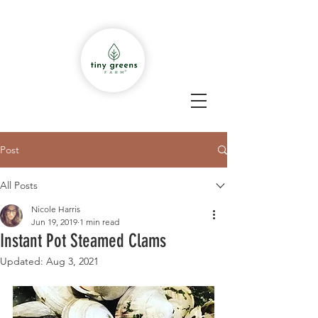
Post
All Posts
Nicole Harris
Jun 19, 2019
1 min read
Instant Pot Steamed Clams
Updated:
Aug 3, 2021