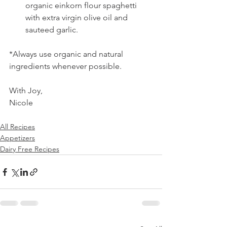
organic einkorn flour spaghetti 
with extra virgin olive oil and 
sauteed garlic. 
*Always use organic and natural 
ingredients whenever possible.
With Joy,
Nicole 
All Recipes
Appetizers
Dairy Free Recipes